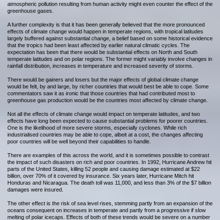
atmospheric pollution resulting from human activity might even counter the effect of the
greenhouse gases.
A further complexity is that it has been generally believed that the more pronounced
effects of climate change would happen in temperate regions, with tropical latitudes
largely buffered against substantial change, a belief based on some historical evidence
that the tropics had been least affected by earlier natural climatic cycles. The
expectation has been that there would be substantial effects on North and South
temperate latitudes and on polar regions. The former might variably involve changes in
rainfall distribution, increases in temperature and increased severity of storms.
There would be gainers and losers but the major effects of global climate change
would be felt, by and large, by richer countries that would best be able to cope. Some
commentators saw it as ironic that those countries that had contributed most to
greenhouse gas production would be the countries most affected by climate change.
Not all the effects of climate change would impact on temperate latitudes, and two
effects have long been expected to cause substantial problems for poorer countries.
One is the likelihood of more severe storms, especially cyclones. While rich
industrialised countries may be able to cope, albeit at a cost, the changes affecting
poor countries will be well beyond their capabilities to handle.
There are examples of this across the world, and it is sometimes possible to contrast
the impact of such disasters on rich and poor countries. In 1992, Hurricane Andrew hit
parts of the United States, killing 52 people and causing damage estimated at $22
billion, over 70% of it covered by insurance. Six years later, Hurricane Mitch hit
Honduras and Nicaragua. The death toll was 11,000, and less than 3% of the $7 billion
damages were insured.
The other effect is the risk of sea level rises, stemming partly from an expansion of the
oceans consequent on increases in temperate and partly from a progressive if slow
melting of polar icecaps. Effects of both of these trends would be severe on a number