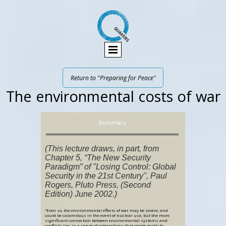
Return to "Preparing for Peace"
The environmental costs of war
Summary
(This lecture draws, in part, from
Chapter 5, “The New Security
Paradigm” of "Losing Control: Global
Security in the 21st Century", Paul
Rogers, Pluto Press, (Second
Edition) June 2002.)
“
Even so, the environmental effects of war may be severe, and
could be calamitous in the event of nuclear use, but the more
significant connection between environmental systems and
conflicts lies in a range of interactions that relate partly to