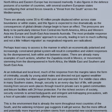
North Africa and Eastern Europe has increased markedly. It also figures in the defence
postures of a number of countries, with several southern European states
reconfiguring their armed forces towards a “threat from the South” across the
Mediterranean.
There are already some 30 to 40 million people displaced either across state
boundaries or within states, and this figure is expected to rise dramatically as the
consequences of global climate change begin to have an effect. The pressures are
likely to be particularly intense from Central into North America, Africa and Western
Asia into Europe and South-East Asia towards Australia. The most probable response
will be a ‘close the castle gates’ approach to security, leading in turn to much suffering
and not a little ‘militant migration’ as marginalised migrants are radicalised.
Perhaps least easy to assess is the manner in which an economically polarised and
increasingly constrained global system will result in competitive and violent responses
by the disempowered, both within and between states. There are already many
examples of such actions, whether the Zapatista revolt in Mexico, or movements
stemming from the disempowered in North Africa, the Middle East and Southern and
South East Asia.
At an individual and local level, much of the response from the margins takes the form
of criminality, usually by young adult males and directed not just against wealthier
sectors of society but often against the poor and unprotected. For middle-class elites
in many Southern states, though, security is an every-day fact of life, with people
moving from secure work-places through travel in private cars to gated communities
and leisure facilities with 24-hour protection. For the richest sectors of society,
security extends to armed bodyguards and stringent anti-kidnapping precautions, with
a host of specialist companies offering their services.
This is the environment that is already the norm throughout most countries of the
South, and the widening rich/poor gap suggests it will get worse. But the more difficult
and potentially more important problem stems from substantial new social movements