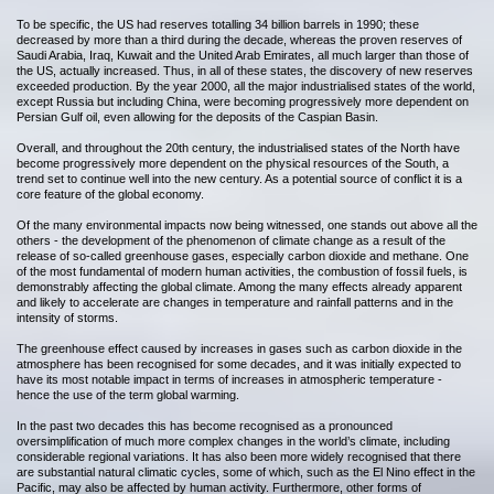
To be specific, the US had reserves totalling 34 billion barrels in 1990; these
decreased by more than a third during the decade, whereas the proven reserves of
Saudi Arabia, Iraq, Kuwait and the United Arab Emirates, all much larger than those of
the US, actually increased. Thus, in all of these states, the discovery of new reserves
exceeded production. By the year 2000, all the major industrialised states of the world,
except Russia but including China, were becoming progressively more dependent on
Persian Gulf oil, even allowing for the deposits of the Caspian Basin.
Overall, and throughout the 20th century, the industrialised states of the North have
become progressively more dependent on the physical resources of the South, a
trend set to continue well into the new century. As a potential source of conflict it is a
core feature of the global economy.
Of the many environmental impacts now being witnessed, one stands out above all the
others - the development of the phenomenon of climate change as a result of the
release of so-called greenhouse gases, especially carbon dioxide and methane. One
of the most fundamental of modern human activities, the combustion of fossil fuels, is
demonstrably affecting the global climate. Among the many effects already apparent
and likely to accelerate are changes in temperature and rainfall patterns and in the
intensity of storms.
The greenhouse effect caused by increases in gases such as carbon dioxide in the
atmosphere has been recognised for some decades, and it was initially expected to
have its most notable impact in terms of increases in atmospheric temperature -
hence the use of the term global warming.
In the past two decades this has become recognised as a pronounced
oversimplification of much more complex changes in the world’s climate, including
considerable regional variations. It has also been more widely recognised that there
are substantial natural climatic cycles, some of which, such as the El Nino effect in the
Pacific, may also be affected by human activity. Furthermore, other forms of