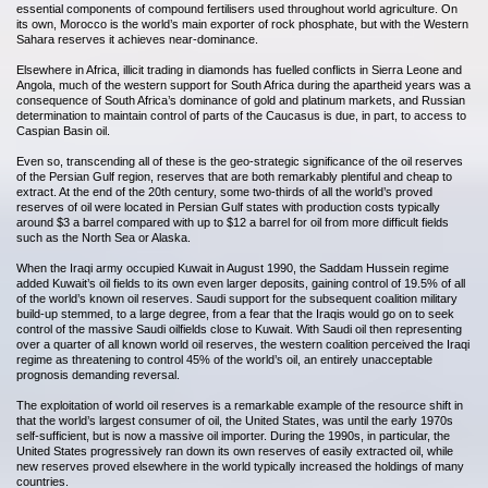
essential components of compound fertilisers used throughout world agriculture. On
its own, Morocco is the world’s main exporter of rock phosphate, but with the Western
Sahara reserves it achieves near-dominance.
Elsewhere in Africa, illicit trading in diamonds has fuelled conflicts in Sierra Leone and
Angola, much of the western support for South Africa during the apartheid years was a
consequence of South Africa’s dominance of gold and platinum markets, and Russian
determination to maintain control of parts of the Caucasus is due, in part, to access to
Caspian Basin oil.
Even so, transcending all of these is the geo-strategic significance of the oil reserves
of the Persian Gulf region, reserves that are both remarkably plentiful and cheap to
extract. At the end of the 20th century, some two-thirds of all the world’s proved
reserves of oil were located in Persian Gulf states with production costs typically
around $3 a barrel compared with up to $12 a barrel for oil from more difficult fields
such as the North Sea or Alaska.
When the Iraqi army occupied Kuwait in August 1990, the Saddam Hussein regime
added Kuwait’s oil fields to its own even larger deposits, gaining control of 19.5% of all
of the world’s known oil reserves. Saudi support for the subsequent coalition military
build-up stemmed, to a large degree, from a fear that the Iraqis would go on to seek
control of the massive Saudi oilfields close to Kuwait. With Saudi oil then representing
over a quarter of all known world oil reserves, the western coalition perceived the Iraqi
regime as threatening to control 45% of the world’s oil, an entirely unacceptable
prognosis demanding reversal.
The exploitation of world oil reserves is a remarkable example of the resource shift in
that the world’s largest consumer of oil, the United States, was until the early 1970s
self-sufficient, but is now a massive oil importer. During the 1990s, in particular, the
United States progressively ran down its own reserves of easily extracted oil, while
new reserves proved elsewhere in the world typically increased the holdings of many
countries.