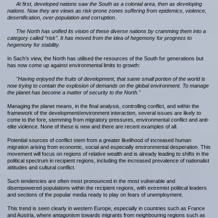
At first, developed nations saw the South as a colonial area, then as developing
nations. Now they are views as risk-prone zones suffering from epidemics, violence,
desertification, over-population and corruption.
The North has unified its vision of these diverse nations by cramming them into a
category called “risk”. It has moved from the idea of hegemony for progress to
hegemony for stability.
In Sach’s view, the North has utilised the resources of the South for generations but
has now come up against environmental limits to growth:
"Having enjoyed the fruits of development, that same small portion of the world is
now trying to contain the explosion of demands on the global environment. To manage
the planet has become a matter of security to the North."
Managing the planet means, in the final analysis, controlling conflict, and within the
framework of the development/environment interaction, several issues are likely to
come to the fore, stemming from migratory pressures, environmental conflict and anti-
elite violence. None of these is new and there are recent examples of all.
Potential sources of conflict stem from a greater likelihood of increased human
migration arising from economic, social and especially environmental desperation. This
movement will focus on regions of relative wealth and is already leading to shifts in the
political spectrum in recipient regions, including the increased prevalence of nationalist
attitudes and cultural conflict.
Such tendencies are often most pronounced in the most vulnerable and
disempowered populations within the recipient regions, with extremist political leaders
and sections of the popular media ready to play on fears of unemployment.
This trend is seen clearly in western Europe, especially in countries such as France
and Austria, where antagonism towards migrants from neighbouring regions such as