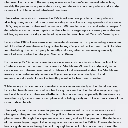
stemmed from some of the early experiences of human/environment interaction,
notably the problems of pesticide toxicity, land dereliction and air pollution, all initially
significant problems in industrialised countries.
The earliest indications came in the 1950s with severe problems of air pollution
affecting many industrial cities, most notably a disastrous smog episode in London in
1952, responsible for the death of some 4,000 people bronchitic and elderly people. A
decade later came the recognition of the effects of organophosphorus pesticides on
wildlife, a process greatly stimulated by a single book, Rachel Carson’s Silent Spring.
Later in the 1960s there were environmental disasters in Europe including a massive
fish kill in the Rhine, the wrecking of the Torrey Canyon oil tanker near the Scilly Isles
and the killing of over 140 people, mostly children, when a coal mining waste tip
engulfed a school in the village of Aberfan in Wales.
By the early 1970s, environmental concern was sufficient to stimulate the first UN
Conference on the Human Environment in Stockholm. Although initially likely to be
concerned with the environmental problems of industrialised states, the Stockholm
meeting was substantially influenced by an early systems study of global
environmental trends, Limits to Growth, published a few months earlier.
While widely criticised as a somewhat crude simulation study of the global system,
Limits to Growth was seminal in introducing the idea that the global ecosystem might
not be able to absorb the overall effects of human activity, especially those stemming
from the highly resource-consumptive and polluting lifestyles of the richer states of the
industrialised North.
The early signs of environmental problems were joined by much more significant
changes in the past two decades. Air pollution became recognised as a regional
phenomenon through the experience of acid rain, and a global problem, the depletion
of the ozone layer, began to be recognised as serious in the 1980s. Ozone depletion
has a significance as being the first major global effect of human activity. It resulted