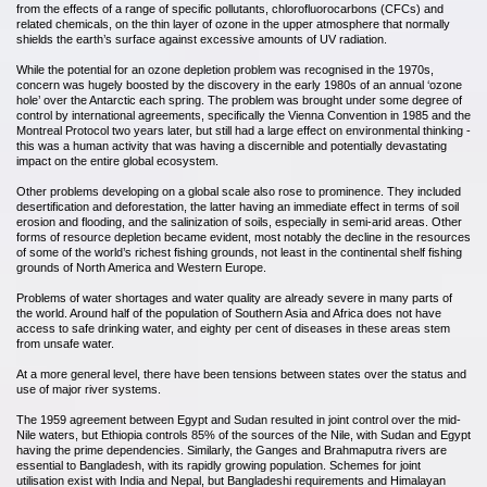
from the effects of a range of specific pollutants, chlorofluorocarbons (CFCs) and
related chemicals, on the thin layer of ozone in the upper atmosphere that normally
shields the earth’s surface against excessive amounts of UV radiation.
While the potential for an ozone depletion problem was recognised in the 1970s,
concern was hugely boosted by the discovery in the early 1980s of an annual ‘ozone
hole’ over the Antarctic each spring. The problem was brought under some degree of
control by international agreements, specifically the Vienna Convention in 1985 and the
Montreal Protocol two years later, but still had a large effect on environmental thinking -
this was a human activity that was having a discernible and potentially devastating
impact on the entire global ecosystem.
Other problems developing on a global scale also rose to prominence. They included
desertification and deforestation, the latter having an immediate effect in terms of soil
erosion and flooding, and the salinization of soils, especially in semi-arid areas. Other
forms of resource depletion became evident, most notably the decline in the resources
of some of the world’s richest fishing grounds, not least in the continental shelf fishing
grounds of North America and Western Europe.
Problems of water shortages and water quality are already severe in many parts of
the world. Around half of the population of Southern Asia and Africa does not have
access to safe drinking water, and eighty per cent of diseases in these areas stem
from unsafe water.
At a more general level, there have been tensions between states over the status and
use of major river systems.
The 1959 agreement between Egypt and Sudan resulted in joint control over the mid-
Nile waters, but Ethiopia controls 85% of the sources of the Nile, with Sudan and Egypt
having the prime dependencies. Similarly, the Ganges and Brahmaputra rivers are
essential to Bangladesh, with its rapidly growing population. Schemes for joint
utilisation exist with India and Nepal, but Bangladeshi requirements and Himalayan