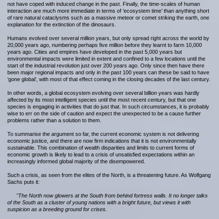
not have coped with induced change in the past. Finally, the time-scales of human
interaction are much more immediate in terms of ‘ecosystem time’ than anything short
of rare natural cataclysms such as a massive meteor or comet striking the earth, one
explanation for the extinction of the dinosaurs.
Humans evolved over several million years, but only spread right across the world by
20,000 years ago, numbering perhaps five million before they learnt to farm 10,000
years ago. Cities and empires have developed in the past 5,000 years but
environmental impacts were limited in extent and confined to a few locations until the
start of the industrial revolution just over 200 years ago. Only since then have there
been major regional impacts and only in the past 100 years can these be said to have
‘gone global’, with most of that effect coming in the closing decades of the last century.
In other words, a global ecosystem evolving over several billion years was hardly
affected by its most intelligent species until the most recent century, but that one
species is engaging in activities that do just that. In such circumstances, it is probably
wise to err on the side of caution and expect the unexpected to be a cause further
problems rather than a solution to them.
To summarise the argument so far, the current economic system is not delivering
economic justice, and there are now firm indications that it is not environmentally
sustainable. This combination of wealth disparities and limits to current forms of
economic growth is likely to lead to a crisis of unsatisfied expectations within an
increasingly informed global majority of the disempowered.
Such a crisis, as seen from the elites of the North, is a threatening future. As Wolfgang
Sachs puts it:
"The North now glowers at the South from behind fortress walls. It no longer talks
of the South as a cluster of young nations with a bright future, but views it with
suspicion as a breeding ground for crises.