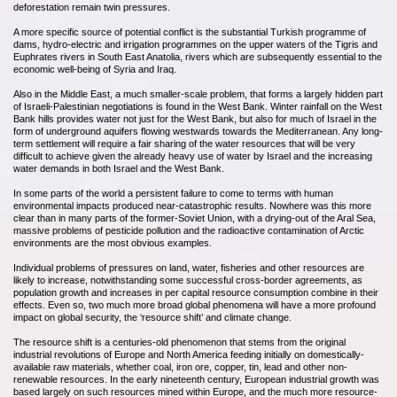
deforestation remain twin pressures.
A more specific source of potential conflict is the substantial Turkish programme of
dams, hydro-electric and irrigation programmes on the upper waters of the Tigris and
Euphrates rivers in South East Anatolia, rivers which are subsequently essential to the
economic well-being of Syria and Iraq.
Also in the Middle East, a much smaller-scale problem, that forms a largely hidden part
of Israeli-Palestinian negotiations is found in the West Bank. Winter rainfall on the West
Bank hills provides water not just for the West Bank, but also for much of Israel in the
form of underground aquifers flowing westwards towards the Mediterranean. Any long-
term settlement will require a fair sharing of the water resources that will be very
difficult to achieve given the already heavy use of water by Israel and the increasing
water demands in both Israel and the West Bank.
In some parts of the world a persistent failure to come to terms with human
environmental impacts produced near-catastrophic results. Nowhere was this more
clear than in many parts of the former-Soviet Union, with a drying-out of the Aral Sea,
massive problems of pesticide pollution and the radioactive contamination of Arctic
environments are the most obvious examples.
Individual problems of pressures on land, water, fisheries and other resources are
likely to increase, notwithstanding some successful cross-border agreements, as
population growth and increases in per capital resource consumption combine in their
effects. Even so, two much more broad global phenomena will have a more profound
impact on global security, the ‘resource shift’ and climate change.
The resource shift is a centuries-old phenomenon that stems from the original
industrial revolutions of Europe and North America feeding initially on domestically-
available raw materials, whether coal, iron ore, copper, tin, lead and other non-
renewable resources. In the early nineteenth century, European industrial growth was
based largely on such resources mined within Europe, and the much more resource-