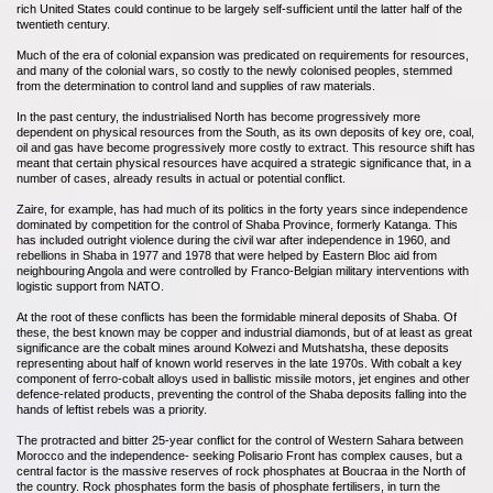
rich United States could continue to be largely self-sufficient until the latter half of the
twentieth century.
Much of the era of colonial expansion was predicated on requirements for resources,
and many of the colonial wars, so costly to the newly colonised peoples, stemmed
from the determination to control land and supplies of raw materials.
In the past century, the industrialised North has become progressively more
dependent on physical resources from the South, as its own deposits of key ore, coal,
oil and gas have become progressively more costly to extract. This resource shift has
meant that certain physical resources have acquired a strategic significance that, in a
number of cases, already results in actual or potential conflict.
Zaire, for example, has had much of its politics in the forty years since independence
dominated by competition for the control of Shaba Province, formerly Katanga. This
has included outright violence during the civil war after independence in 1960, and
rebellions in Shaba in 1977 and 1978 that were helped by Eastern Bloc aid from
neighbouring Angola and were controlled by Franco-Belgian military interventions with
logistic support from NATO.
At the root of these conflicts has been the formidable mineral deposits of Shaba. Of
these, the best known may be copper and industrial diamonds, but of at least as great
significance are the cobalt mines around Kolwezi and Mutshatsha, these deposits
representing about half of known world reserves in the late 1970s. With cobalt a key
component of ferro-cobalt alloys used in ballistic missile motors, jet engines and other
defence-related products, preventing the control of the Shaba deposits falling into the
hands of leftist rebels was a priority.
The protracted and bitter 25-year conflict for the control of Western Sahara between
Morocco and the independence- seeking Polisario Front has complex causes, but a
central factor is the massive reserves of rock phosphates at Boucraa in the North of
the country. Rock phosphates form the basis of phosphate fertilisers, in turn the