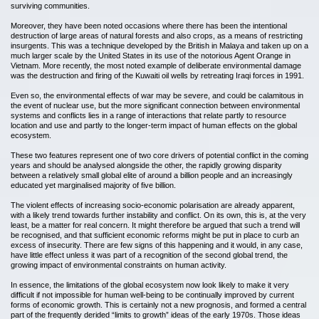
surviving communities.
Moreover, they have been noted occasions where there has been the intentional
destruction of large areas of natural forests and also crops, as a means of restricting
insurgents. This was a technique developed by the British in Malaya and taken up on a
much larger scale by the United States in its use of the notorious Agent Orange in
Vietnam. More recently, the most noted example of deliberate environmental damage
was the destruction and firing of the Kuwaiti oil wells by retreating Iraqi forces in 1991.
Even so, the environmental effects of war may be severe, and could be calamitous in
the event of nuclear use, but the more significant connection between environmental
systems and conflicts lies in a range of interactions that relate partly to resource
location and use and partly to the longer-term impact of human effects on the global
ecosystem.
These two features represent one of two core drivers of potential conflict in the coming
years and should be analysed alongside the other, the rapidly growing disparity
between a relatively small global elite of around a billion people and an increasingly
educated yet marginalised majority of five billion.
The violent effects of increasing socio-economic polarisation are already apparent,
with a likely trend towards further instability and conflict. On its own, this is, at the very
least, be a matter for real concern. It might therefore be argued that such a trend will
be recognised, and that sufficient economic reforms might be put in place to curb an
excess of insecurity. There are few signs of this happening and it would, in any case,
have little effect unless it was part of a recognition of the second global trend, the
growing impact of environmental constraints on human activity.
In essence, the limitations of the global ecosystem now look likely to make it very
difficult if not impossible for human well-being to be continually improved by current
forms of economic growth. This is certainly not a new prognosis, and formed a central
part of the frequently derided “limits to growth” ideas of the early 1970s. Those ideas