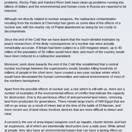
problems. Rocky Flats and Hanford River both have clean-up problems running into
billions of dollars and the environmental and human costs in Russia are reported to be
massive.
Although not directly related to nuclear weapons, the radioactive contamination
resulting from the incident at Chernobyl has given us some idea of the effects of a
nuclear war, with the nearby city of Pripiat abandoned as being far too costly to
decontaminate.
Since the end of the Cold War we have learnt that the much-derided estimates by
peace researchers of the likely consequences of a nuclear war were actually
remarkably accurate. If Britain had been subject to a 100-megaton attack, up to 40
million of the population of 56 million would have died, and much of the country would
have been reduced to a radioactive wasteland.
Moreover, work done towards the end of the Cold War established that a central
nuclear exchange between the superpowers would, besides killing hundreds of
millions of people in the short term, have created a two-year nuclear winter which
would have devastated the human communities and natural environments of most of
the northern hemisphere.
Apart from the possible effects of nuclear war, a risk which is still with us, there are a
number of examples of the environmental effects of conflict that indicate the capacity
for destruction. One is the pernicious effect of anti-personnel land mines, removing
land from production for generations. There remain large tracts of NW Egypt that are
still no-go areas as a result of mines laid at the time of the battle of El Alamein, and
more recent use of land mines involves devices that are more difficult to detect and
clear.
A second is the use of area-impact weapons such as napalm, cluster bombs and fuel-
air explosives, all of which are intentionally destructive over a wide area. While aimed
at people, they also have an environmental impact that can have a lasting effect on