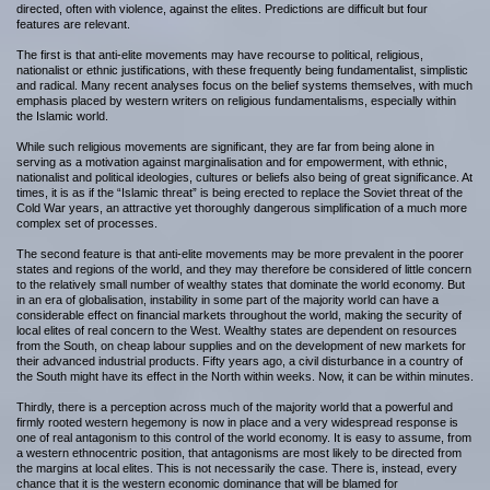
directed, often with violence, against the elites. Predictions are difficult but four
features are relevant.
The first is that anti-elite movements may have recourse to political, religious,
nationalist or ethnic justifications, with these frequently being fundamentalist, simplistic
and radical. Many recent analyses focus on the belief systems themselves, with much
emphasis placed by western writers on religious fundamentalisms, especially within
the Islamic world.
While such religious movements are significant, they are far from being alone in
serving as a motivation against marginalisation and for empowerment, with ethnic,
nationalist and political ideologies, cultures or beliefs also being of great significance. At
times, it is as if the “Islamic threat” is being erected to replace the Soviet threat of the
Cold War years, an attractive yet thoroughly dangerous simplification of a much more
complex set of processes.
The second feature is that anti-elite movements may be more prevalent in the poorer
states and regions of the world, and they may therefore be considered of little concern
to the relatively small number of wealthy states that dominate the world economy. But
in an era of globalisation, instability in some part of the majority world can have a
considerable effect on financial markets throughout the world, making the security of
local elites of real concern to the West. Wealthy states are dependent on resources
from the South, on cheap labour supplies and on the development of new markets for
their advanced industrial products. Fifty years ago, a civil disturbance in a country of
the South might have its effect in the North within weeks. Now, it can be within minutes.
Thirdly, there is a perception across much of the majority world that a powerful and
firmly rooted western hegemony is now in place and a very widespread response is
one of real antagonism to this control of the world economy. It is easy to assume, from
a western ethnocentric position, that antagonisms are most likely to be directed from
the margins at local elites. This is not necessarily the case. There is, instead, every
chance that it is the western economic dominance that will be blamed for