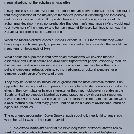
marginalisation, not the activities of local elites.
Finally, there is sufficient evidence from economic and environmental trends to indicate
that marginalisation of the majority of the world’s people is continuing and increasing,
and that it is extremely difficult to predict how and when different forms of anti-elite
action may develop. It was not predictable that Guzman’s teachings in Peru would lead
to a movement of the intensity and human impact of Sendero Luminosa, nor was the
Zapatista rebellion in Mexico anticipated.
When the Algerian armed forces curtailed elections in 1991 for fear that they would
bring a rigorous Islamic party to power, few predicted a bloody conflict that would claim
many tens of thousands of lives.
What should be expected is that new social movements will develop that are
essentially anti-elite in nature and draw their support from people, especially men, on
the margins. In different contexts and circumstances they may have the roots in
political ideologies, religious beliefs, ethnic, nationalist or cultural identities, or a
complex combination of several of these.
They may be focused on individuals or groups but the most common feature is an
opposition to existing centres of power. They may be sub-state groups directed at the
elites in their own state or foreign interests, or they may hold power in states in the
South, and will no doubt be labelled as rogue states as they direct their responses
towards the North. What can be said is that, on present trends, anti-elite action will be
a core feature of the next thirty years - not so much a clash of civilisations, more an
age of insurgencies.
The economic geographer, Edwin Brooks, put it succinctly nearly thirty years ago
when he said it was so important to avoid:
“...a crowded glowering planet of massive inequalities of wealth, buttressed by
stark force yet endlessly threatened by desperate people in the global ghettos.”