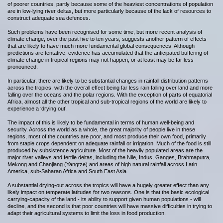
of poorer countries, partly because some of the heaviest concentrations of population
are in low-lying river deltas, but more particularly because of the lack of resources to
construct adequate sea defences.
Such problems have been recognised for some time, but more recent analysis of
climate change, over the past five to ten years, suggests another pattern of effects
that are likely to have much more fundamental global consequences. Although
predictions are tentative, evidence has accumulated that the anticipated buffering of
climate change in tropical regions may not happen, or at least may be far less
pronounced.
In particular, there are likely to be substantial changes in rainfall distribution patterns
across the tropics, with the overall effect being far less rain falling over land and more
falling over the oceans and the polar regions. With the exception of parts of equatorial
Africa, almost all the other tropical and sub-tropical regions of the world are likely to
experience a ‘drying out’.
The impact of this is likely to be fundamental in terms of human well-being and
security. Across the world as a whole, the great majority of people live in these
regions, most of the countries are poor, and most produce their own food, primarily
from staple crops dependent on adequate rainfall or irrigation. Much of the food is still
produced by subsistence agriculture. Most of the heavily populated areas are the
major river valleys and fertile deltas, including the Nile, Indus, Ganges, Brahmaputra,
Mekong and Chanjiang (Yangtze) and areas of high natural rainfall across Latin
America, sub-Saharan Africa and South East Asia.
A substantial drying-out across the tropics will have a hugely greater effect than any
likely impact on temperate latitudes for two reasons. One is that the basic ecological
carrying-capacity of the land - its ability to support given human populations - will
decline, and the second is that poor countries will have massive difficulties in trying to
adapt their agricultural systems to limit the loss in food production.