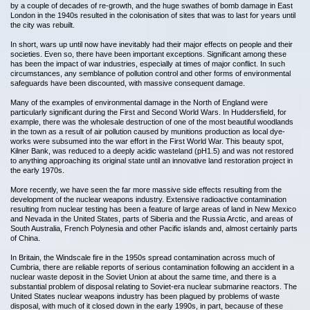
by a couple of decades of re-growth, and the huge swathes of bomb damage in East
London in the 1940s resulted in the colonisation of sites that was to last for years until
the city was rebuilt.
In short, wars up until now have inevitably had their major effects on people and their
societies. Even so, there have been important exceptions. Significant among these
has been the impact of war industries, especially at times of major conflict. In such
circumstances, any semblance of pollution control and other forms of environmental
safeguards have been discounted, with massive consequent damage.
Many of the examples of environmental damage in the North of England were
particularly significant during the First and Second World Wars. In Huddersfield, for
example, there was the wholesale destruction of one of the most beautiful woodlands
in the town as a result of air pollution caused by munitions production as local dye-
works were subsumed into the war effort in the First World War. This beauty spot,
Kilner Bank, was reduced to a deeply acidic wasteland (pH1.5) and was not restored
to anything approaching its original state until an innovative land restoration project in
the early 1970s.
More recently, we have seen the far more massive side effects resulting from the
development of the nuclear weapons industry. Extensive radioactive contamination
resulting from nuclear testing has been a feature of large areas of land in New Mexico
and Nevada in the United States, parts of Siberia and the Russia Arctic, and areas of
South Australia, French Polynesia and other Pacific islands and, almost certainly parts
of China.
In Britain, the Windscale fire in the 1950s spread contamination across much of
Cumbria, there are reliable reports of serious contamination following an accident in a
nuclear waste deposit in the Soviet Union at about the same time, and there is a
substantial problem of disposal relating to Soviet-era nuclear submarine reactors. The
United States nuclear weapons industry has been plagued by problems of waste
disposal, with much of it closed down in the early 1990s, in part, because of these