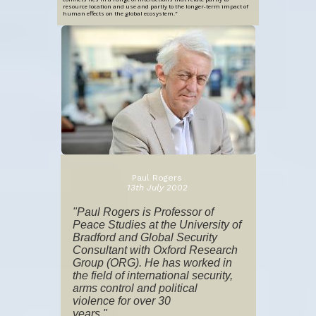
resource location and use and partly to the longer-term impact of
human effects on the global ecosystem.
”
Paul Rogers
13th July 2002
"Paul Rogers is Professor of
Peace Studies at the University of
Bradford and Global Security
Consultant with Oxford Research
Group (ORG). He has worked in
the field of international security,
arms control and political
violence for over 30
years."