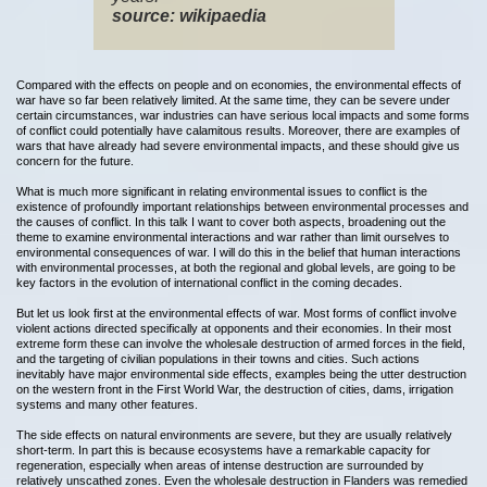
source: wikipaedia
Compared with the effects on people and on economies, the environmental effects of
war have so far been relatively limited. At the same time, they can be severe under
certain circumstances, war industries can have serious local impacts and some forms
of conflict could potentially have calamitous results. Moreover, there are examples of
wars that have already had severe environmental impacts, and these should give us
concern for the future.
What is much more significant in relating environmental issues to conflict is the
existence of profoundly important relationships between environmental processes and
the causes of conflict. In this talk I want to cover both aspects, broadening out the
theme to examine environmental interactions and war rather than limit ourselves to
environmental consequences of war. I will do this in the belief that human interactions
with environmental processes, at both the regional and global levels, are going to be
key factors in the evolution of international conflict in the coming decades.
But let us look first at the environmental effects of war. Most forms of conflict involve
violent actions directed specifically at opponents and their economies. In their most
extreme form these can involve the wholesale destruction of armed forces in the field,
and the targeting of civilian populations in their towns and cities. Such actions
inevitably have major environmental side effects, examples being the utter destruction
on the western front in the First World War, the destruction of cities, dams, irrigation
systems and many other features.
The side effects on natural environments are severe, but they are usually relatively
short-term. In part this is because ecosystems have a remarkable capacity for
regeneration, especially when areas of intense destruction are surrounded by
relatively unscathed zones. Even the wholesale destruction in Flanders was remedied