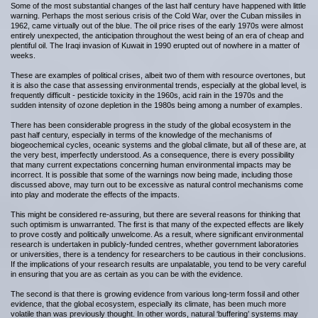
Some of the most substantial changes of the last half century have happened with little
warning. Perhaps the most serious crisis of the Cold War, over the Cuban missiles in
1962, came virtually out of the blue. The oil price rises of the early 1970s were almost
entirely unexpected, the anticipation throughout the west being of an era of cheap and
plentiful oil. The Iraqi invasion of Kuwait in 1990 erupted out of nowhere in a matter of
weeks.
These are examples of political crises, albeit two of them with resource overtones, but
it is also the case that assessing environmental trends, especially at the global level, is
frequently difficult - pesticide toxicity in the 1960s, acid rain in the 1970s and the
sudden intensity of ozone depletion in the 1980s being among a number of examples.
There has been considerable progress in the study of the global ecosystem in the
past half century, especially in terms of the knowledge of the mechanisms of
biogeochemical cycles, oceanic systems and the global climate, but all of these are, at
the very best, imperfectly understood. As a consequence, there is every possibility
that many current expectations concerning human environmental impacts may be
incorrect. It is possible that some of the warnings now being made, including those
discussed above, may turn out to be excessive as natural control mechanisms come
into play and moderate the effects of the impacts.
This might be considered re-assuring, but there are several reasons for thinking that
such optimism is unwarranted. The first is that many of the expected effects are likely
to prove costly and politically unwelcome. As a result, where significant environmental
research is undertaken in publicly-funded centres, whether government laboratories
or universities, there is a tendency for researchers to be cautious in their conclusions.
If the implications of your research results are unpalatable, you tend to be very careful
in ensuring that you are as certain as you can be with the evidence.
The second is that there is growing evidence from various long-term fossil and other
evidence, that the global ecosystem, especially its climate, has been much more
volatile than was previously thought. In other words, natural ‘buffering’ systems may