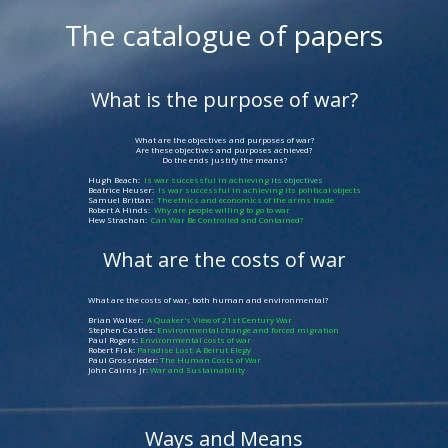
The catalogue of papers
What is the purpose of war?
What are the objectives and purposes of war?
Are these objectives and purposes achieved?
Do the ends justify the means?
Hugh Beach:
Is war successful in achieving
its objectives
Beatrice Heuser:
Is war successful in achieving its political objects
Samuel Brittan:
The ethics and economics of the arms trade
Robert A Hinds:
Why are people willing to go to war
Hew Strachan:
Can War Be Controlled and Contained?
What are the costs of war
What are the costs of war, both human and environmental?
Brian Walker:
A Quaker's View of 21st Century War
Stephen Castles:
Environmental change and forced migration
Paul Rogers:
Environmental costs of war
Robert Fisk:
Paradise Lost: A Beirut Elegy
Paul Grossrieder:
The Human Costs of War
John Cairns Jr:
War and Sustainability
Ways and Means