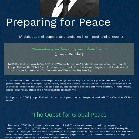
Preparing for Peace
(A database of papers and lectures from past and present)
"Remember your humanity and abolish war"
(Joseph Rotblat)
In 2000 - that is a year before 9/11, the "War on Terrorism", Afghanistan and of course, Iraq - Sir
Joseph Rotblat, the Nobel Peace Prize winner came to the historic meeting house of Rookhow, and
spoke to a packed room on ‘The Prevention of War in the Nuclear Age’.
Thus Westmorland General Meeting of the Religious Society of Friends (Quakers) in Britain, began a
peace initiative, called Preparing for Peace, to explore these questions with international experts and
witnesses. Read the texts of our papers and public lectures and find out more about our initiative (by
Rachel Rogers), publications and education programme.
In September 2001 Joseph Rotblat returned and gave another, impassioned talk "The Quest for Global
Peace".
"The Quest for Global Peace"
In November 2003 the lecture series was completed. The education and speaking programme
continued until Spring 2008 when the programme was laid down as had been planned. During that
time two of the project leaders had prepared general papers which they used as a basis for each of their
presentations (See below for link to Brian's Walker's paper " Creating a Culture of Peace" and Daphne
Sanders paper "Preparing for Peace - Presentation").