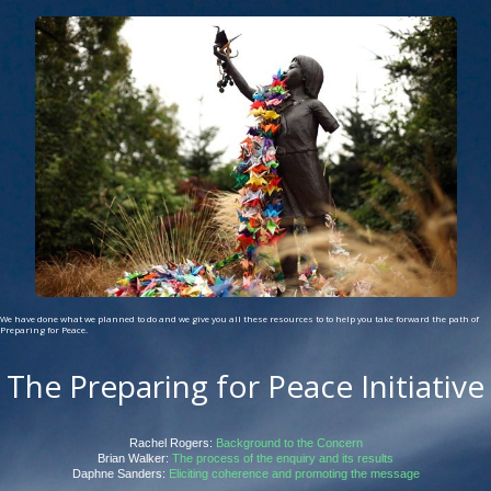
We have done what we planned to do and we give you all these resources to to help you take forward the path of
Preparing for Peace.
The Preparing for Peace Initiative
Rachel Rogers:
Background to the Concern
Brian Walker:
The process of the enquiry and its results
Daphne Sanders:
Eliciting coherence and promoting the message