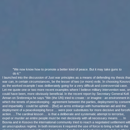
"We now know how to promote a better kind of peace. But it may take guns to
do it."
I launched into the discussion of Just war principles as a means of defending my thesis tha
war can, in certain circumstances, be the lesser of two (or more) evils. In choosing Kosov
as the worked example I was deliberately going for a very difficult and controversial case.
Let me quote one or two more recent examples where I believe military intervention was, or
could have been, more obviously beneficial. In the recent report by Secretary General Kofi
Annan on Srebreniça he says "We (the UN) tried to create - or imagine - an environment in
which the tenets of peacekeeping - agreement between the parties, deployment by consen
and impartiality - could be upheld… [But] an arms embargo with humanitarian aid and the
deployment of a peacekeeping force … were poor substitutes for more decisive and forcefu
action. …The cardinal lesson … is that a deliberate and systematic attempt to terrorise,
expel or murder an entire people must be met decisively with all necessary means. … In
Bosnia and in Kosovo the international community tried to reach a negotiated settlement wit
an unscrupulous regime. In both instances it required the use of force to bring a halt to the