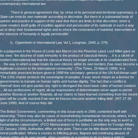
contemporary international law.
'There is general agreement that, by virtue of its personal and territorial supremacy, a
State can treat its own nationals according to discretion. But there is a substantial body of
opinion and practice in support of the view that there are limits to that discretion; when a
state renders itself guilty of cruelties against and persecution of its nationals in such a way
as to deny their fundamental rights and to shock the conscience of mankind, intervention in
the interests of humanity is legally permissible'.
(L. Oppenheim in International Law, Vol 1, Longman, 1948, p. 279)
In a judgement in the House of Lords last March (on the Pinochet case) Lord Millet gave as
his view: 'the doctrine of state immunity is the product of classical theory ... It is a cliché of
modern international law that the classical theory no longer prevails in its unadulterated form
... the way in which a state treats its own citizens within its own borders (has now) become a
legitimate concern to the international community'. (The Times, 29 March 1999). In a
remarkably prescient lecture given in 1998 the secretary- general of the UN Kofi Annan said:
'The (UN) charter protects the sovereignty of peoples. It was never meant as a license for
governments to trample on human rights and human dignity. The fact that a conflict is
'internal' does not give parties any right to disregard the most basic rules of human conduct.
... All our professions of regret, all our expressions of determination never again to permit
another Bosnia or another Rwanda, all our claims to have learned something from the recent
past will be cruelly mocked if we now let Kosovo become another killing field'. (IHT 27-28
June 1998). And of course they did.
The British Government, commenting on this issue early in 1999, contented itself with
observing: 'There may also be cases of overwhelming humanitarian necessity where, in the
light of all the circumstances, a limited use of force is justifiable as the only way to avert a
humanitarian catastrophe'. (FCO Memorandum to the Select Committee for Foreign Affairs.
22 January 1999). Authorities differ on this point. There can be little doubt however of the
moral justification. Where a country is inflicting gross, flagrant and continuing abuses of
human rights on its own people, other countries in a position to do so have a right to