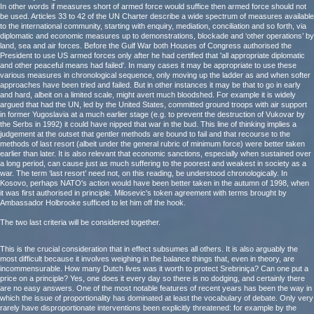
In other words if measures short of armed force would suffice then armed force should not
be used. Articles 33 to 42 of the UN Charter describe a wide spectrum of measures available
to the international community, starting with enquiry, mediation, conciliation and so forth, via
diplomatic and economic measures up to demonstrations, blockade and ‘other operations’ by
land, sea and air forces. Before the Gulf War both Houses of Congress authorised the
President to use US armed forces only after he had certified that 'all appropriate diplomatic
and other peaceful means had failed'. In many cases it may be appropriate to use these
various measures in chronological sequence, only moving up the ladder as and when softer
approaches have been tried and failed. But in other instances it may be that to go in early
and hard, albeit on a limited scale, might avert much bloodshed. For example it is widely
argued that had the UN, led by the United States, committed ground troops with air support
in former Yugoslavia at a much earlier stage (e.g. to prevent the destruction of Vukovar by
the Serbs in 1992) it could have nipped that war in the bud. This line of thinking implies a
judgement at the outset that gentler methods are bound to fail and that recourse to the
methods of last resort (albeit under the general rubric of minimum force) were better taken
earlier than later. It is also relevant that economic sanctions, especially when sustained over
a long period, can cause just as much suffering to the poorest and weakest in society as a
war. The term ‘last resort’ need not, on this reading, be understood chronologically. In
Kosovo, perhaps NATO's action would have been better taken in the autumn of 1998, when
it was first authorised in principle. Milosevic's token agreement with terms brought by
Ambassador Holbrooke sufficed to let him off the hook.
The two last criteria will be considered together.
This is the crucial consideration that in effect subsumes all others. It is also arguably the
most difficult because it involves weighing in the balance things that, even in theory, are
incommensurable. How many Dutch lives was it worth to protect Srebriniça? Can one put a
price on a principle? Yes, one does it every day so there is no dodging, and certainly there
are no easy answers. One of the most notable features of recent years has been the way in
which the issue of proportionality has dominated at least the vocabulary of debate. Only very
rarely have disproportionate interventions been explicitly threatened: for example by the