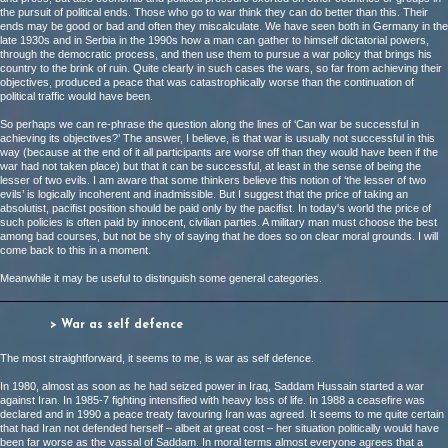
the pursuit of political ends. Those who go to war think they can do better than this. Their
ends may be good or bad and often they miscalculate. We have seen both in Germany in the
late 1930s and in Serbia in the 1990s how a man can gather to himself dictatorial powers,
through the democratic process, and then use them to pursue a war policy that brings his
country to the brink of ruin. Quite clearly in such cases the wars, so far from achieving their
objectives, produced a peace that was catastrophically worse than the continuation of
political traffic would have been.
So perhaps we can re-phrase the question along the lines of ‘Can war be successful in
achieving its objectives?’ The answer, I believe, is that war is usually not successful in this
way (because at the end of it all participants are worse off than they would have been if the
war had not taken place) but that it can be successful, at least in the sense of being the
lesser of two evils. I am aware that some thinkers believe this notion of ‘the lesser of two
evils’ is logically incoherent and inadmissible. But I suggest that the price of taking an
absolutist, pacifist position should be paid only by the pacifist. In today's world the price of
such policies is often paid by innocent, civilian parties. A military man must choose the best
among bad courses, but not be shy of saying that he does so on clear moral grounds. I will
come back to this in a moment.
Meanwhile it may be useful to distinguish some general categories.
> War as self defence
The most straightforward, it seems to me, is war as self defence.
In 1980, almost as soon as he had seized power in Iraq, Saddam Hussain started a war
against Iran. In 1985-7 fighting intensified with heavy loss of life. In 1988 a ceasefire was
declared and in 1990 a peace treaty favouring Iran was agreed. It seems to me quite certain
that had Iran not defended herself – albeit at great cost – her situation politically would have
been far worse as the vassal of Saddam. In moral terms almost everyone agrees that a