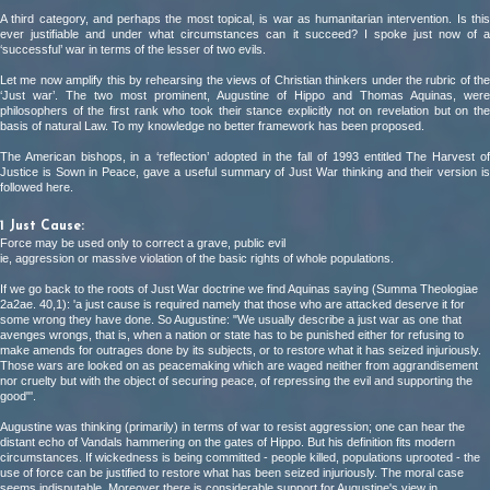
A third category, and perhaps the most topical, is war as humanitarian intervention. Is this
ever justifiable and under what circumstances can it succeed? I spoke just now of a
‘successful’ war in terms of the lesser of two evils.
Let me now amplify this by rehearsing the views of Christian thinkers under the rubric of the
‘Just war’. The two most prominent, Augustine of Hippo and Thomas Aquinas, were
philosophers of the first rank who took their stance explicitly not on revelation but on the
basis of natural Law. To my knowledge no better framework has been proposed.
The American bishops, in a ‘reflection’ adopted in the fall of 1993 entitled The Harvest of
Justice is Sown in Peace, gave a useful summary of Just War thinking and their version is
followed here.
1 Just Cause:
Force may be used only to correct a grave, public evil
ie, aggression or massive violation of the basic rights of whole populations.
If we go back to the roots of Just War doctrine we find Aquinas saying (Summa Theologiae
2a2ae. 40,1): 'a just cause is required namely that those who are attacked deserve it for
some wrong they have done. So Augustine: "We usually describe a just war as one that
avenges wrongs, that is, when a nation or state has to be punished either for refusing to
make amends for outrages done by its subjects, or to restore what it has seized injuriously.
Those wars are looked on as peacemaking which are waged neither from aggrandisement
nor cruelty but with the object of securing peace, of repressing the evil and supporting the
good"'.
Augustine was thinking (primarily) in terms of war to resist aggression; one can hear the
distant echo of Vandals hammering on the gates of Hippo. But his definition fits modern
circumstances. If wickedness is being committed - people killed, populations uprooted - the
use of force can be justified to restore what has been seized injuriously. The moral case
seems indisputable. Moreover there is considerable support for Augustine's view in