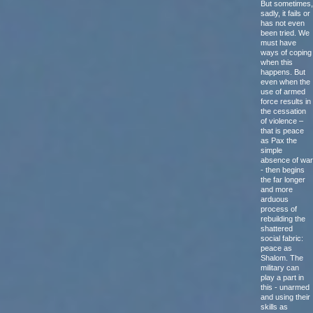
But sometimes,
sadly, it fails or
has not even
been tried. We
must have
ways of coping
when this
happens. But
even when the
use of armed
force results in
the cessation
of violence –
that is peace
as Pax the
simple
absence of war
- then begins
the far longer
and more
arduous
process of
rebuilding the
shattered
social fabric:
peace as
Shalom. The
military can
play a part in
this - unarmed
and using their
skills as