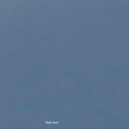
Main text.