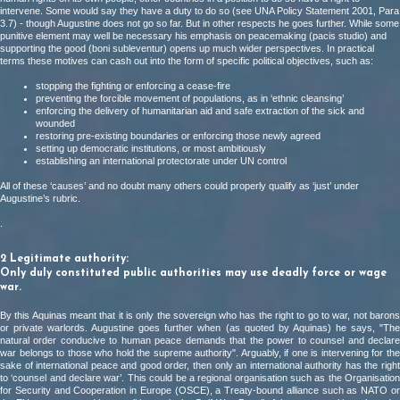
intervene. Some would say they have a duty to do so (see UNA Policy Statement 2001, Para
3.7) - though Augustine does not go so far. But in other respects he goes further. While some
punitive element may well be necessary his emphasis on peacemaking (pacis studio) and
supporting the good (boni subleventur) opens up much wider perspectives. In practical
terms these motives can cash out into the form of specific political objectives, such as:
stopping the fighting or enforcing a cease-fire
preventing the forcible movement of populations, as in ‘ethnic cleansing’
enforcing the delivery of humanitarian aid and safe extraction of the sick and
wounded
restoring pre-existing boundaries or enforcing those newly agreed
setting up democratic institutions, or most ambitiously
establishing an international protectorate under UN control
All of these ‘causes’ and no doubt many others could properly qualify as ‘just’ under
Augustine’s rubric.
.
2 Legitimate authority:
Only duly constituted public authorities may use deadly force or wage
war.
By this Aquinas meant that it is only the sovereign who has the right to go to war, not barons
or private warlords. Augustine goes further when (as quoted by Aquinas) he says, "The
natural order conducive to human peace demands that the power to counsel and declare
war belongs to those who hold the supreme authority". Arguably, if one is intervening for the
sake of international peace and good order, then only an international authority has the right
to ‘counsel and declare war’. This could be a regional organisation such as the Organisation
for Security and Cooperation in Europe (OSCE), a Treaty-bound alliance such as NATO or