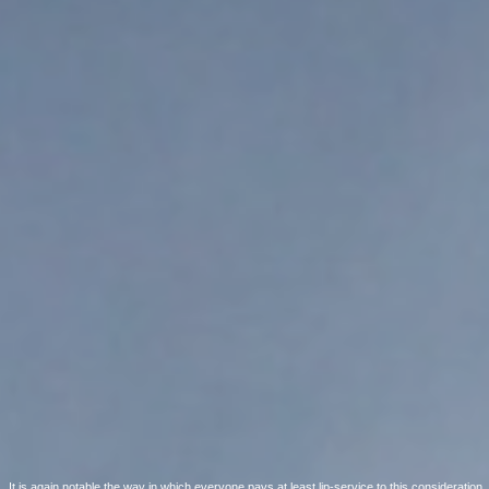
It is again notable the way in which everyone pays at least lip-service to this consideration.