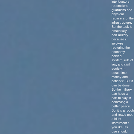
interlocutors,
reconcilers,
guardians and
physical
repairers of the
infrastructure.
But the task is
essentially
non-military
because it
involves
restoring the
economy,
political
system, rule of
law, and civil
society. It
costs time
money and
patience. But it
can be done.
So the military
can have a
part to play in
achieving a
better peace.
But it is a rough
and ready tool,
a blunt
instrument if
you like. Its
use should