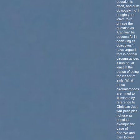
question is
often, and quite
obviously ‘no’ I
sought your
leave to re-
phrase the
question as
‘Can war be
successful in
achieving its
objectives’. I
have argued
that in certain
circumstances
it can be, at
least in the
sense of being
the lesser of
evils. What
those
circumstances
are I tried to
illuminate by
reference to
Christian Just
war principles.
I chose as
principal
example the
case of
Kosovo and
then looked