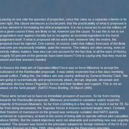
Leaving on one side the question of proportion, since this rates as a separate criterion in its
own right, this clause introduces a crucial point: that the practicability of what is proposed is
a key element in formulating the ethical judgement. It is not a moral act to set the military off
on a given course if they are likely to fail, however just the cause. To say this is not to set
pragmatism over against morality but to recognise an essential ingredient in the moral
judgement itself. If what is proposed will not work then, however lofty the motive, the
proposal must be rejected. One cannot, of course, claim that military forecasts of the likely
outcome are necessarily infallible, quite the reverse. The military are often wrong, even on
strictly military matters; how else can one account for the fact that, in all the wars of history,
roughly 50 percent of the generals have been losers? One is saying only that they must be
asked and their answers heeded.
In Kosovo the initial aim of Operation Allied Force was to force Milosevic to accept the
substance of the Rambouillet proposals. It was widely expected that a few days bombing
would suffice. Failing this, the military aim was starkly defined by General Wesley Clark: 'We
are going to systematically and progressively attack, disrupt, degrade, devastate and
ultimately destroy these (Yugoslav) forces and their facilities and support. This is not an
attack on the Serb people'. (NATO Press Briefing, 25 March 1995)
These aims turned out to have no immediate prospect of success. So far from moving
towards the Rambouillet proposals, Milosevic proceeded to vandalise and/or expel the
majority of Kosovan Albanians. So far from crumbling in a few days, he stuck it out for 78. So
far from being devastated, the Yugoslav forces in Kosovo survived largely intact. Certainly
their freedom of manoeuvre on the ground was seriously curtailed. And NATO quickly
achieved air supremacy, at least in the sense of being able to operate without pilot casualties
above 5000m. But the stated objectives were not attainable and something new was urgently
needed. The answer was found in the principles adopted by foreign ministers of the G-8 (i.e.
including Russia) on 6 May 1999, often referred to as the Petersberg principles.