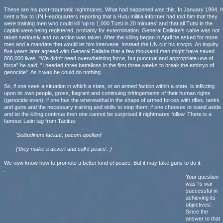
These are his post-traumatic nightmares. What had happened was this. In January 1994, 
sent a fax to UN Headquarters reporting that a Hutu militia informer had told him that they
were training men who could kill 'up to 1,000 Tutsi in 20 minutes' and that all Tutsi in the
capital were being registered, probably for extermination. General Dallaire's cable was not
taken seriously and no action was taken. After the killing began in April he asked for more
men and a mandate that would let him intervene. Instead the UN cut his troops. An inquiry
five years later agreed with General Dallaire that a few thousand men might have saved
800,000 lives. "We didn't need overwhelming force, but punctual and appropriate use of
force" he said, "I needed three battalions in the first three weeks to break the embryo of
genocide". As it was he could do nothing.
So, if one sees a situation in which a state, or an armed faction within a state, is inflicting
upon its own people, gross, flagrant and continuing infringements of their human rights
(genocide even); if one has the wherewithal in the shape of armed forces with rifles, tanks
and guns and the necessary training and skills to stop them; if one chooses to stand aside
and let the killing continue then one cannot be surprised if nightmares follow. There is a
famous Latin tag from Tacitus:
'Solitudinem faciunt, pacem apellant'
('they make a desert and call it peace'. )
We now know how to promote a better kind of peace. But it may take guns to do it.
.
Your question
was ‘Is war
successful in
achieving its
objectives’.
Since the
answer to that