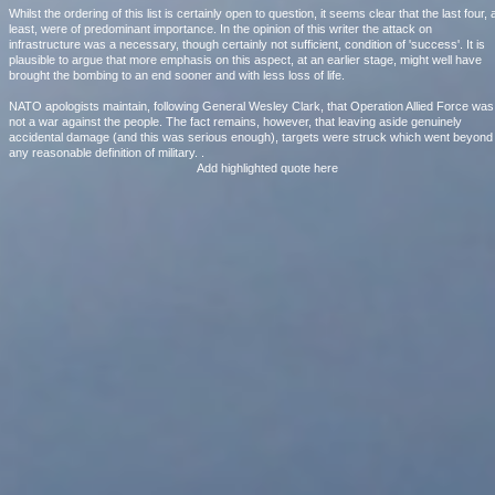
Whilst the ordering of this list is certainly open to question, it seems clear that the last four, 
least, were of predominant importance. In the opinion of this writer the attack on
infrastructure was a necessary, though certainly not sufficient, condition of 'success'. It is
plausible to argue that more emphasis on this aspect, at an earlier stage, might well have
brought the bombing to an end sooner and with less loss of life.
NATO apologists maintain, following General Wesley Clark, that Operation Allied Force was
not a war against the people. The fact remains, however, that leaving aside genuinely
accidental damage (and this was serious enough), targets were struck which went beyond
any reasonable definition of military. .
Add highlighted quote here