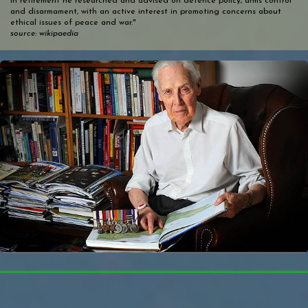
In retirement he researched and advised on defence policy, arms control
and disarmament, with an active interest in promoting concerns about
ethical issues of peace and war."
source: wikipaedia