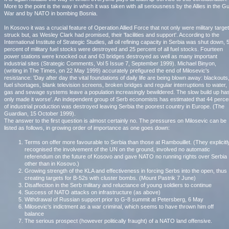
More to the point is the way in which it was taken with all seriousness by the Allies in the Gu
War and by NATO in bombing Bosnia.
In Kosovo it was a crucial feature of Operation Allied Force that not only were military targe
struck but, as Wesley Clark had promised, their 'facilities and support'. According to the
International Institute of Strategic Studies, all oil refining capacity in Serbia was shut down, 
percent of military fuel stocks were destroyed and 25 percent of all fuel stocks. Fourteen
power stations were knocked out and 63 bridges destroyed as well as many important
industrial sites (Strategic Comments, Vol 5 Issue 7, September 1999). Michael Binyon,
(writing in The Times, on 22 May 1999) accurately prefigured the end of Milosevic's
resistance: 'Day after day the vital foundations of daily life are being blown away: blackouts
fuel shortages, blank television screens, broken bridges and regular interruptions to water,
gas and sewage systems leave a population increasingly bewildered. The slow build up ha
only made it worse'. An independent group of Serb economists has estimated that 44 perce
of industrial production was destroyed leaving Serbia the poorest country in Europe. (The
Guardian, 15 October 1999).
The answer to the first question is almost certainly no. The pressures on Milosevic can be
listed as follows, in growing order of importance as one goes down:
Terms on offer more favourable to Serbia than those at Rambouillet. (They explicitl
recognised the involvement of the UN on the ground, involved no automatic
referendum on the future of Kosovo and gave NATO no running rights over Serbia
other than in Kosovo.)
Growing strength of the KLA and effectiveness in forcing Serbs into the open, thus
creating targets for B-52s with cluster bombs. (Mount Pastrik 7 June)
Disaffection in the Serb military and reluctance of young soldiers to continue
Success of NATO attacks on infrastructure (as above)
Withdrawal of Russian support prior to G-8 summit at Petersberg, 6 May
Milosevic's indictment as a war criminal, which seems to have thrown him off
balance
The serious prospect (however politically fraught) of a NATO land offensive.