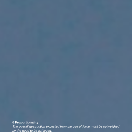
6 Proportionality
The overall destruction expected from the use of force must be outweighed
by the good to be achieved.