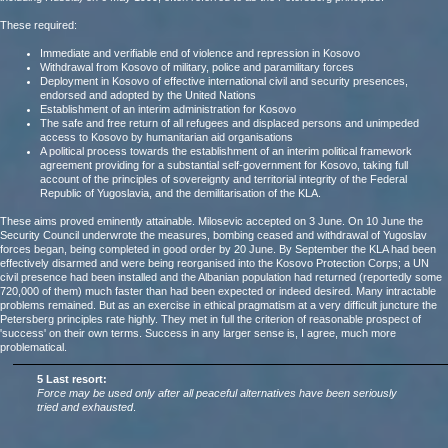
These required:
Immediate and verifiable end of violence and repression in Kosovo
Withdrawal from Kosovo of military, police and paramilitary forces
Deployment in Kosovo of effective international civil and security presences,
endorsed and adopted by the United Nations
Establishment of an interim administration for Kosovo
The safe and free return of all refugees and displaced persons and unimpeded
access to Kosovo by humanitarian aid organisations
A political process towards the establishment of an interim political framework
agreement providing for a substantial self-government for Kosovo, taking full
account of the principles of sovereignty and territorial integrity of the Federal
Republic of Yugoslavia, and the demilitarisation of the KLA.
These aims proved eminently attainable. Milosevic accepted on 3 June. On 10 June the
Security Council underwrote the measures, bombing ceased and withdrawal of Yugoslav
forces began, being completed in good order by 20 June. By September the KLA had been
effectively disarmed and were being reorganised into the Kosovo Protection Corps; a UN
civil presence had been installed and the Albanian population had returned (reportedly some
720,000 of them) much faster than had been expected or indeed desired. Many intractable
problems remained. But as an exercise in ethical pragmatism at a very difficult juncture the
Petersberg principles rate highly. They met in full the criterion of reasonable prospect of
'success' on their own terms. Success in any larger sense is, I agree, much more
problematical.
5 Last resort:
Force may be used only after all peaceful alternatives have been seriously
tried and exhausted
.