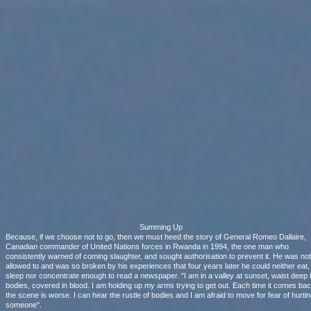
Summing Up
Because, if we choose not to go, then we must heed the story of General Romeo Dallaire,
Canadian commander of United Nations forces in Rwanda in 1994, the one man who
consistently warned of coming slaughter, and sought authorisation to prevent it. He was not
allowed to and was so broken by his experiences that four years later he could neither eat,
sleep nor concentrate enough to read a newspaper. "I am in a valley at sunset, waist deep 
bodies, covered in blood. I am holding up my arms trying to get out. Each time it comes ba
the scene is worse. I can hear the rustle of bodies and I am afraid to move for fear of hurtin
someone".