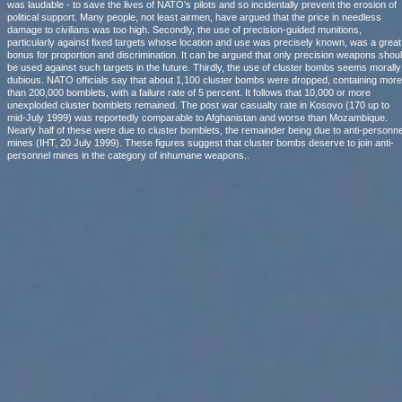
was laudable - to save the lives of NATO's pilots and so incidentally prevent the erosion of
political support. Many people, not least airmen, have argued that the price in needless
damage to civilians was too high. Secondly, the use of precision-guided munitions,
particularly against fixed targets whose location and use was precisely known, was a great
bonus for proportion and discrimination. It can be argued that only precision weapons shou
be used against such targets in the future. Thirdly, the use of cluster bombs seems morally
dubious. NATO officials say that about 1,100 cluster bombs were dropped, containing more
than 200,000 bomblets, with a failure rate of 5 percent. It follows that 10,000 or more
unexploded cluster bomblets remained. The post war casualty rate in Kosovo (170 up to
mid-July 1999) was reportedly comparable to Afghanistan and worse than Mozambique.
Nearly half of these were due to cluster bomblets, the remainder being due to anti-personne
mines (IHT, 20 July 1999). These figures suggest that cluster bombs deserve to join anti-
personnel mines in the category of inhumane weapons..