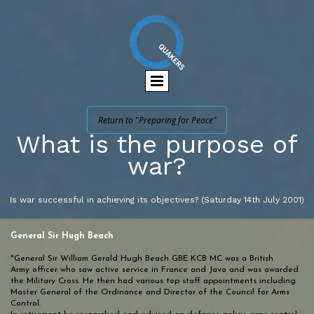
Return to "Preparing for Peace"
What is the purpose of
war?
Is war successful in achieving its objectives? (Saturday 14th July 2001)
General Sir Hugh Beach
"General Sir William Gerald Hugh Beach GBE KCB MC was a British
Army officer who saw active service in France and Java and was awarded
the Military Cross. He then had various top staff appointments including
Master General of the Ordinance and Director of the Council for Arms
Control.