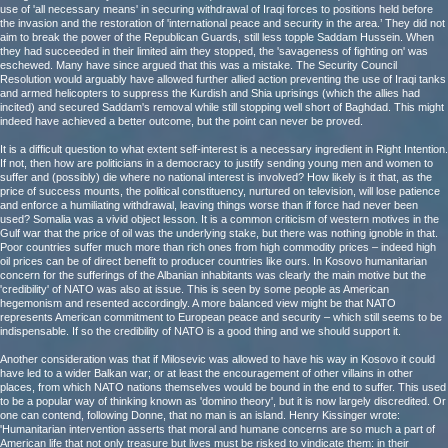
use of 'all necessary means' in securing withdrawal of Iraqi forces to positions held before
the invasion and the restoration of 'international peace and security in the area.’ They did not
aim to break the power of the Republican Guards, still less topple Saddam Hussein. When
they had succeeded in their limited aim they stopped, the 'savageness of fighting on' was
eschewed. Many have since argued that this was a mistake. The Security Council
Resolution would arguably have allowed further allied action preventing the use of Iraqi tanks
and armed helicopters to suppress the Kurdish and Shia uprisings (which the allies had
incited) and secured Saddam's removal while still stopping well short of Baghdad. This might
indeed have achieved a better outcome, but the point can never be proved.
It is a difficult question to what extent self-interest is a necessary ingredient in Right Intention.
If not, then how are politicians in a democracy to justify sending young men and women to
suffer and (possibly) die where no national interest is involved? How likely is it that, as the
price of success mounts, the political constituency, nurtured on television, will lose patience
and enforce a humiliating withdrawal, leaving things worse than if force had never been
used? Somalia was a vivid object lesson. It is a common criticism of western motives in the
Gulf war that the price of oil was the underlying stake, but there was nothing ignoble in that.
Poor countries suffer much more than rich ones from high commodity prices – indeed high
oil prices can be of direct benefit to producer countries like ours. In Kosovo humanitarian
concern for the sufferings of the Albanian inhabitants was clearly the main motive but the
'credibility' of NATO was also at issue. This is seen by some people as American
hegemonism and resented accordingly. A more balanced view might be that NATO
represents American commitment to European peace and security – which still seems to be
indispensable. If so the credibility of NATO is a good thing and we should support it.
Another consideration was that if Milosevic was allowed to have his way in Kosovo it could
have led to a wider Balkan war; or at least the encouragement of other villains in other
places, from which NATO nations themselves would be bound in the end to suffer. This used
to be a popular way of thinking known as 'domino theory', but it is now largely discredited. Or
one can contend, following Donne, that no man is an island. Henry Kissinger wrote:
'Humanitarian intervention asserts that moral and humane concerns are so much a part of
American life that not only treasure but lives must be risked to vindicate them: in their