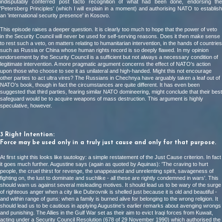
indisputably conferred post facto recognition of what had been done, endorsing the
'Petersberg Principles' (which I will explain in a moment) and authorising NATO to establish
an 'international security presence' in Kosovo.
This episode raises a deeper question. It is clearly too much to hope that the power of veto
in the Security Council will never be used for self-serving reasons. Does it then make sense
to rest such a veto, on matters relating to humanitarian intervention, in the hands of countries
such as Russia or China whose human rights record is so deeply flawed. In my opinion
endorsement by the Security Council is a sufficient but not always a necessary condition of
legitimate intervention. A more pragmatic argument concerns the effect of NATO's action
upon those who choose to see it as unilateral and high-handed. Might this not encourage
other parties to act ultra vires? The Russians in Chechnya have arguably taken a leaf out of
NATO's book, though in fact the circumstances are quite different. It has even been
suggested that third parties, fearing similar NATO domineering, might conclude that their best
safeguard would be to acquire weapons of mass destruction. This argument is highly
speculative, however.
3 Right Intention:
Force may be used only in a truly just cause and only for that purpose.
At first sight this looks like tautology: a simple restatement of the Just Cause criterion. In fact
it goes much further. Augustine says (again as quoted by Aquinas): 'The craving to hurt
people, the cruel thirst for revenge, the unappeased and unrelenting spirit, savageness of
fighting on, the lust to dominate and suchlike - all these are rightly condemned in wars'. This
should warn us against several misleading motives. It should lead us to be wary of the surge
of righteous anger when a city like Dubrovnik is shelled just because it is old and beautiful -
and within range of guns: when a family is burned alive for belonging to the wrong religion. It
should lead us to be cautious in applying Augustine’s earlier remarks about avenging wrongs
and punishing. The Allies in the Gulf War set as their aim to evict Iraqi forces from Kuwait,
acting under a Security Council Resolution (678 of 29 November 1990) which authorised the