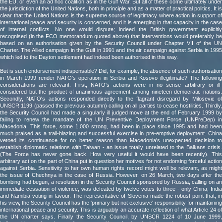
the EU, or even an ad hoc coalition as in the Gulf War. But all of these come ultimately under
the jurisdiction of the United Nations, both in principle and as a matter of practical politics. It is
clear that the United Nations is the supreme source of legitimacy where action in support of
international peace and security is concerned, and it is emerging in that capacity in the case
of internal conflicts. No one would dispute; indeed the British government explicitly
recognised (in the FCO memorandum quoted above) that interventions would preferably be
based on an authorisation given by the Security Council under Chapter VII of the UN
Charter. The Allied campaign in the Gulf in 1991 and the air campaign against Serbia in 1995
which led to the Dayton settlement had indeed been authorised in this way.
But is such endorsement indispensable? Did, for example, the absence of such authorisation
in March 1999 render NATO's operation in Serbia and Kosovo illegitimate? The following
considerations are relevant. First, NATO's actions were in no sense arbitrary or ill-
considered but the product of unanimous agreement among nineteen democratic nations.
Secondly, NATO's actions responded directly to the flagrant disregard by Milosevic of
UNSCR 1199 (passed the previous autumn) calling on all parties to cease hostilities. Thirdly,
the Security Council had made a singularly ill judged move at the end of February 1999 by
failing to renew the mandate of the UN Preventive Deployment Force (UNPreDep) in
Macedonia. This force, some 1,000 strong, had been in place since 1995 and had been
much praised as a trail-blazing and successful exercise in pre-emptive deployment. China
vetoed its continuance for no better reason than Macedonia's unexpected decision to
establish diplomatic relations with Taiwan - an issue totally unrelated to the Balkans crisis.
(The Force has never gone back. How very useful it would have been recently). This
arbitrary act on the part of China put in question her motives for not endorsing forceful action
against Serbia. Sensitivity to her own human rights record might well be relevant, as might
the issue of Chechnya in the case of Russia. However, on 26 March, two days after the
bombing had begun, a resolution in the Security Council sponsored by Russia, calling on an
immediate cessation of violence, was defeated by twelve votes to three - only China, India
and Namibia voting in favour. The representative of Slovenia made the robust point that, in
his view, the Security Council has the 'primary but not exclusive' responsibility for maintaining
international peace and security. This is arguably an accurate reflection of what Article 24 of
the UN charter says. Finally the Security Council, by UNSCR 1224 of 10 June 1999,