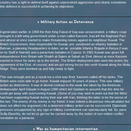
country has a right to defend itself against unprovoked aggression and clearly sometimes
this defence is successful in achieving its objectives.
> Military Action as Deterrence
A generation earlier, in 1958 the then King Faisal of Iraq was assassinated, a military coup
brought in a left-wing government under a man called Kassem, Iraq left the Baghdad Pact
and almost at once started to make threatening noises against its neighbour Kuwait. The
British Government, then responsible for Kuwait, pre- positioned an infantry battalion in
Bahrain, a planning Headquarters in Aden, an air- portable Infantry Brigade in Kenya (I was
on its Staff in Nairobi) and a parachute battalion in Cyprus. In 1961 Kuwait was given full
independence from Britain with Shaikh al-Salem al-Sabah as Emir. Almost at once Kassem
started to move his tanks up to the border. The British deployment plan went into action (by
agreement of the Emir, of course) and we put strong forces into north Kuwait along the Mutla
Ridge. They were bombed up and fully ready to fight.
This was enough and as a result not a shot was fired. Kassem called off his tanks. The
British were soon able to go home. Kuwait enjoyed 30 years of peace. This was military
action as deterrence. It was in dismal contrast to the weak line taken by the American
Ambassador April Glaspie in August 1990 which led Saddam to assume that this time he
could get away with overrunning Kuwait. (Some of you may wish to point out that the West
had been supporting Kuwait during their war with Iran, thinking the latter to be the worse of
the two. The enemy of my enemy is my friend. It was indeed a disastrous miscalculation but
does not affect my argument.) As a deterrent military action can be successful. Diplomatic
pressure unsupported by any sign of military commitment can spectacularly fail. So, pace
Scilla Elworthy, do not let us get too far carried away by the notion of non-violent conflict
resolution as a panacea.
> War as humanitarian intervention