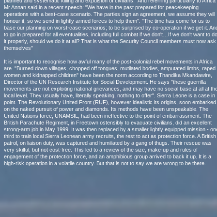
planned and systematic killing and expulsion of civilians." And referring particularly to Africa
Mr Annan said in a recent speech: "We have in the past prepared for peacekeeping
operations with a best-case scenario. The parties sign an agreement, we assume they will
honour it, so we send in lightly armed forces to help them". "The time has come for us to
base our planning on worst-case scenarios; to be surprised by co-operation if we get it. An
to go in prepared for all eventualities, including full combat if we don't…If we don't want to d
it properly, should we do it at all? That is what the Security Council members must now ask
themselves"
It is important to recognise how awful many of the post-colonial rebel movements in Africa
are. "Burned down villages, chopped off tongues, mutilated bodies, amputated limbs, raped
women and kidnapped children" have been the norm according to Thandika Mkandawire,
Director of the UN Research Institute for Social Development. He says "these guerrilla
movements are not exploiting national grievances, and may have no social base at all at th
local level. They usually have, literally speaking, nothing to offer". Sierra Leone is a case in
point. The Revolutionary United Front (RUF), however idealistic its origins, soon embarked
on the naked pursuit of power and diamonds. Its methods have been unspeakable. The
United Nations force, UNAMSIL, had been ineffective to the point of embarrassment. The
British Parachute Regiment, in Freetown ostensibly to evacuate civilians, did an excellent
strong-arm job in May 1999. It was then replaced by a smaller lightly equipped mission - on
third to train local Sierra Leonean army recruits, the rest to act as protection force. A British
patrol, on liaison duty, was captured and humiliated by a gang of thugs. Their rescue was
very skilful, but not cost-free. This led to a review of the size, make-up and rules of
engagement of the protection force, and an amphibious group arrived to back it up. It is a
high-risk operation in a volatile country. But that is not to say we are wrong to be there.