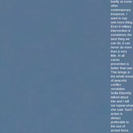
briefly at some
other
contemporary
instances. I
want to say
one more thing.
Even if military
intervention is
sometimes the
best thing we
can do, it can
never do more
than a very
little. In all
cases
prevention is
better than war.
This brings in
the whole issue
of peaceful
conflict
resolution.
Scilla Elworthy
talked about
this and I will
not repeat what
she said. Such
action is
always
preferable to
the use of
armed force.