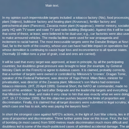
.
Main text.
.
In my opinion such impermissible targets included: a tobacco factory (Nis), food processin
plant (Valjevo), bulldozer factory and heating plant (Krusevac), fertilizr factory and
petrochemical plant (Pancevo), Zavasta motor plant (Kragujevac), interior ministry, socialis
party HQ with TV tower and state TV and radio building (Belgrade). Against this it will be sai
that some of these, at least, were believed to be dual-use; e.g., car factories were also use
to make armoured vehicles. The media facilities were used for war propaganda and
incitement to racial hatred. The most inexcusable targets were the Danube Bridges at Novi
Sad, far to the north of the country, whose use can have had little impact on operations but
whose demolition is continuing to cause huge loss and inconvenience to all riparian states.
(Normally 10 million tons a year of grain, coal and ores are carried).
It will be said that every target was approved, at least in principle, by all the participating
countries; but doubtless great pressure was brought to bear (for example, by General
Wesley Clark on the French) to agree to dubious cases. It is claimed, probably correctly,
that a number of targets were owned or controlled by Milosevic's 'cronies'. Dragan Tomic,
speaker of the Federal Parliament, was director of Yugo Petrol. Milan Beko, minister for
privatisation, was director of the Zavasta plant. Milosevic's son Marko had extensive
tobacco interests. (IHT, 20 April 1999). General Short, the NATO air commander, made no
secret of his ambition: 'to go hard after Belgrade and the leadership targets and everything
that Milosevic held dear, and make it very clear to him that was exactly what we were doing'
(IHT, 16-17 October 1999). But this objective pushes beyond the limits of proportion and
discrimination. Finally, it is claimed that all target dossiers were submitted to legal scrutiny; i
which case one has to ask, who was paying the lawyers fees?
In short the strongest case against NATO's actions, in the light of Just War criteria, lies in t
area of proportion and discrimination. Three further points bear on this issue. First, the fact
of bombing (in most cases) from 5000 metres made discrimination much more difficult and
doubtless led to some of the much-publicised cases of admitted accidental damage. The a