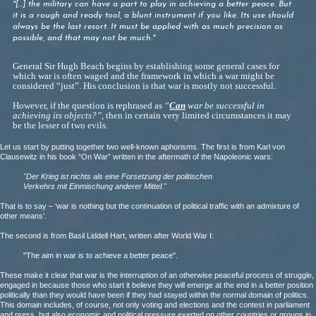
"[...] the military can have a part to play in achieving a
better
peace. But
it is a rough and ready tool, a blunt
instrument if you
like. Its use should
always be the last resort. It must be applied
with as much precision as
possible, and that may not be much."
General Sir Hugh Beach begins by establishing some general cases for
which war is often waged and the framework in which a war might be
considered “just”. His conclusion is that war is mostly not successful.
However, if the question is rephrased as
“
Can
war be successful in
achieving its objects?”
, then in certain very limited circumstances it may
be the lesser of two evils.
Let us start by putting together two well-known aphorisms. The first is from Karl von
Clausewitz in his book “On War” written in the aftermath of the Napoleonic wars:
"Der Krieg ist nichts als eine Forsetzung der politischen
Verkehrs mit Einmischung anderer Mittel."
That is to say – ‘war is nothing but the continuation of political traffic with an admixture of
other means’.
The second is from Basil Liddell Hart, written after World War I:
"The aim in war is to achieve a better peace".
These make it clear that war is the interruption of an otherwise peaceful process of struggle,
engaged in because those who start it believe they will emerge at the end in a better position
politically than they would have been if they had stayed within the normal domain of politics.
This domain includes, of course, not only voting and elections and the contest in parliament
and press, but also economic and political pressure exerted on other countries or groups in