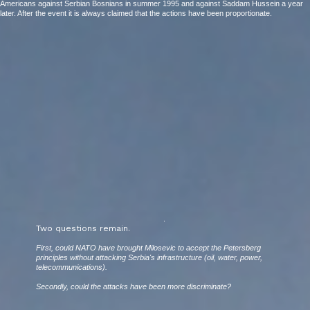
Americans against Serbian Bosnians in summer 1995 and against Saddam Hussein a year
later. After the event it is always claimed that the actions have been proportionate.
.
Two questions remain.
First, could NATO have brought Milosevic to accept the Petersberg
principles without attacking Serbia's infrastructure (oil, water, power,
telecommunications).
Secondly, could the attacks have been more discriminate?