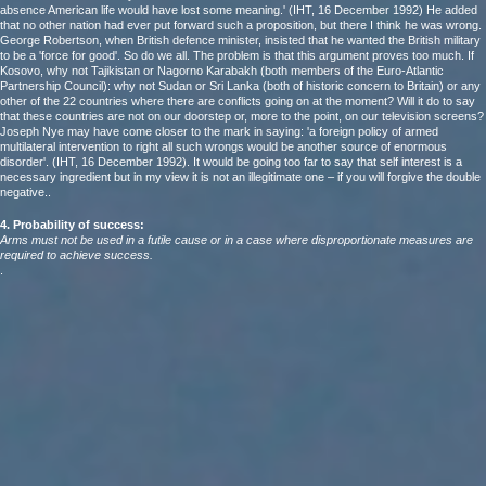
absence American life would have lost some meaning.' (IHT, 16 December 1992) He added
that no other nation had ever put forward such a proposition, but there I think he was wrong.
George Robertson, when British defence minister, insisted that he wanted the British military
to be a 'force for good'. So do we all. The problem is that this argument proves too much. If
Kosovo, why not Tajikistan or Nagorno Karabakh (both members of the Euro-Atlantic
Partnership Council): why not Sudan or Sri Lanka (both of historic concern to Britain) or any
other of the 22 countries where there are conflicts going on at the moment? Will it do to say
that these countries are not on our doorstep or, more to the point, on our television screens?
Joseph Nye may have come closer to the mark in saying: 'a foreign policy of armed
multilateral intervention to right all such wrongs would be another source of enormous
disorder'. (IHT, 16 December 1992). It would be going too far to say that self interest is a
necessary ingredient but in my view it is not an illegitimate one – if you will forgive the double
negative..
4. Probability of success:
Arms must not be used in a futile cause or in a case where disproportionate measures are
required to achieve success.
.